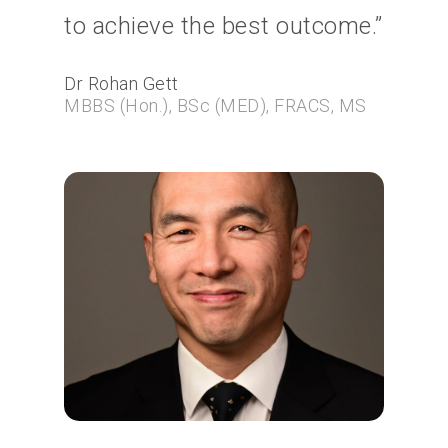
to achieve the best outcome.”
Dr Rohan Gett
MBBS (Hon.), BSc (MED), FRACS, MS