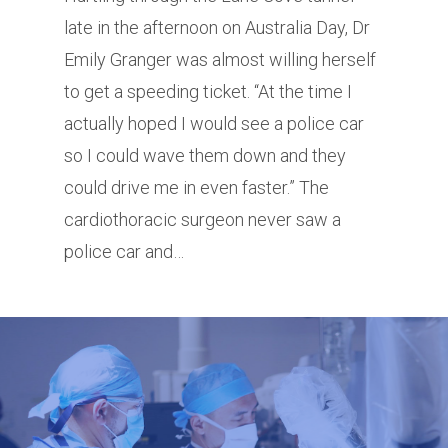
late in the afternoon on Australia Day, Dr
Emily Granger was almost willing herself
to get a speeding ticket. “At the time I
actually hoped I would see a police car
so I could wave them down and they
could drive me in even faster.” The
cardiothoracic surgeon never saw a
police car and…