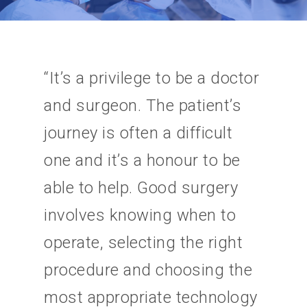
“It’s a privilege to be a doctor
and surgeon. The patient’s
journey is often a difficult
one and it’s a honour to be
able to help. Good surgery
involves knowing when to
operate, selecting the right
procedure and choosing the
most appropriate technology