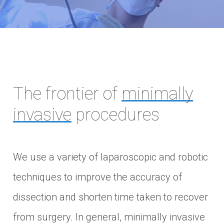
The frontier of
minimally
invasive
procedures
We use a variety of laparoscopic and robotic
techniques to improve the accuracy of
dissection and shorten time taken to recover
from surgery. In general, minimally invasive