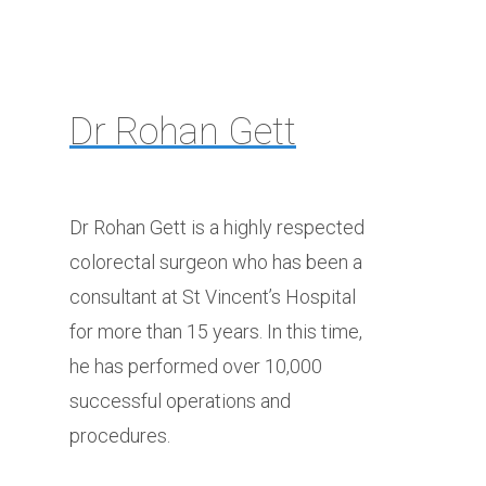
Dr Rohan Gett
Dr Rohan Gett is a highly respected
colorectal surgeon who has been a
consultant at St Vincent’s Hospital
for more than 15 years. In this time,
he has performed over 10,000
successful operations and
procedures.