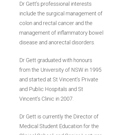
Dr Gett’s professional interests
include the surgical management of
colon and rectal cancer and the
management of inflammatory bowel
disease and anorectal disorders.
Dr Gett graduated with honours
from the University of NSW in 1995
and started at St Vincent’s Private
and Public Hospitals and St
Vincent’s Clinic in 2007.
Dr Gett is currently the Director of
Medical Student Education for the