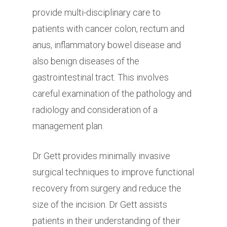
provide multi-disciplinary care to
patients with cancer colon, rectum and
anus, inflammatory bowel disease and
also benign diseases of the
gastrointestinal tract. This involves
careful examination of the pathology and
radiology and consideration of a
management plan.
Dr Gett provides minimally invasive
surgical techniques to improve functional
recovery from surgery and reduce the
size of the incision. Dr Gett assists
patients in their understanding of their