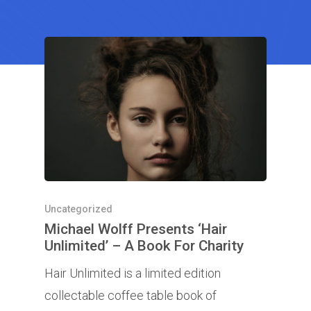
Uncategorized
Michael Wolff Presents ‘Hair
Unlimited’ – A Book For Charity
Hair Unlimited is a limited edition
collectable coffee table book of