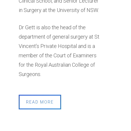
Clinical School, and Senior Lecturer
in Surgery at the University of NSW.
Dr Gett is also the head of the
department of general surgery at St
Vincent’s Private Hospital and is a
member of the Court of Examiners
for the Royal Australian College of
Surgeons.
READ MORE