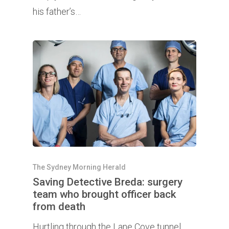
his father’s…
The Sydney Morning Herald
Saving Detective Breda: surgery
team who brought officer back
from death
Hurtling through the Lane Cove tunnel