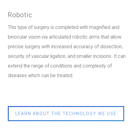
Robotic
This type of surgery is completed with magnified and
binocular vision via articulated robotic arms that allow
precise surgery with increased accuracy of dissection,
security of vascular ligation, and smaller incisions. It can
extend the range of conditions and complexity of
diseases which can be treated.
LEARN ABOUT THE TECHNOLOGY WE USE