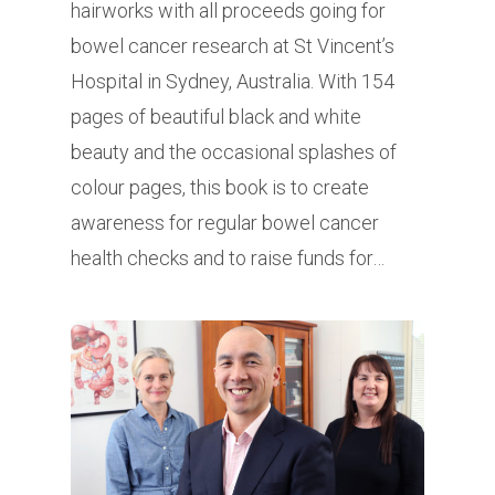
hairworks with all proceeds going for
bowel cancer research at St Vincent’s
Hospital in Sydney, Australia. With 154
pages of beautiful black and white
beauty and the occasional splashes of
colour pages, this book is to create
awareness for regular bowel cancer
health checks and to raise funds for…