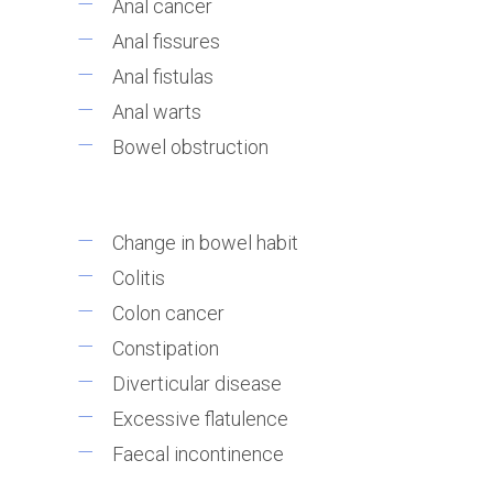
Anal cancer
Anal fissures
Anal fistulas
Anal warts
Bowel obstruction
Change in bowel habit
Colitis
Colon cancer
Constipation
Diverticular disease
Excessive flatulence
Faecal incontinence