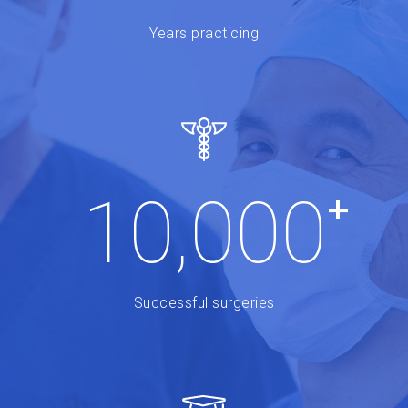
Years practicing
+
10,000
Successful surgeries