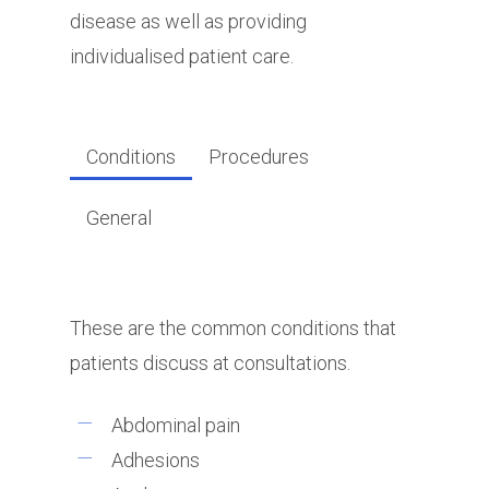
disease as well as providing
individualised patient care.
Conditions
Procedures
General
These are the common conditions that
patients discuss at consultations.
Abdominal pain
Adhesions