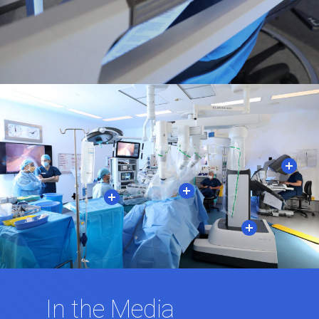
In the Media