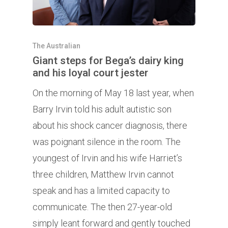
The Australian
Giant steps for Bega’s dairy king
and his loyal court jester
On the morning of May 18 last year, when
Barry Irvin told his adult autistic son
about his shock cancer diagnosis, there
was poignant silence in the room. The
youngest of Irvin and his wife Harriet’s
three children, Matthew Irvin cannot
speak and has a limited capacity to
communicate. The then 27-year-old
simply leant forward and gently touched