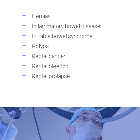
Hernias
Inflammatory bowel disease
Irritable bowel syndrome
Polyps
Rectal cancer
Rectal bleeding
Rectal prolapse