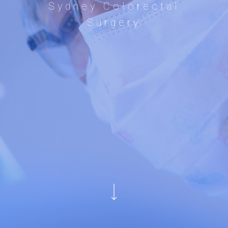
Sydney Colorectal
Surgery