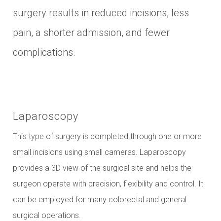
surgery results in reduced incisions, less
pain, a shorter admission, and fewer
complications.
Laparoscopy
This type of surgery is completed through one or more
small incisions using small cameras. Laparoscopy
provides a 3D view of the surgical site and helps the
surgeon operate with precision, flexibility and control. It
can be employed for many colorectal and general
surgical operations.