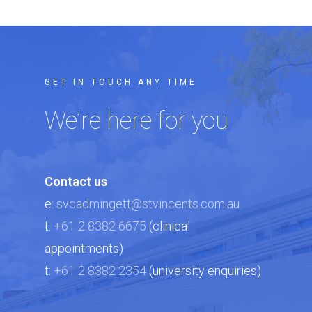
GET IN TOUCH ANY TIME
We’re here for you
Contact us
e:
svcadmingett@stvincents.com.au
t:
+61 2 8382 6675
(clinical
appointments)
t:
+61 2 8382 2354
(university enquiries)