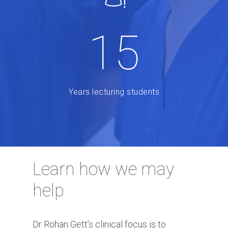
15
Years lecturing students
Learn how we may
help
Dr Rohan Gett’s clinical focus is to