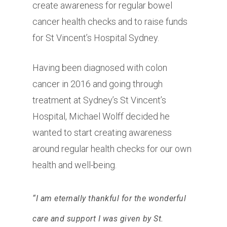
create awareness for regular bowel
cancer health checks and to raise funds
for St Vincent’s Hospital Sydney.
Having been diagnosed with colon
cancer in 2016 and going through
treatment at Sydney’s St Vincent’s
Hospital, Michael Wolff decided he
wanted to start creating awareness
around regular health checks for our own
health and well-being.
“I am eternally thankful for the wonderful
care and support I was given by St.