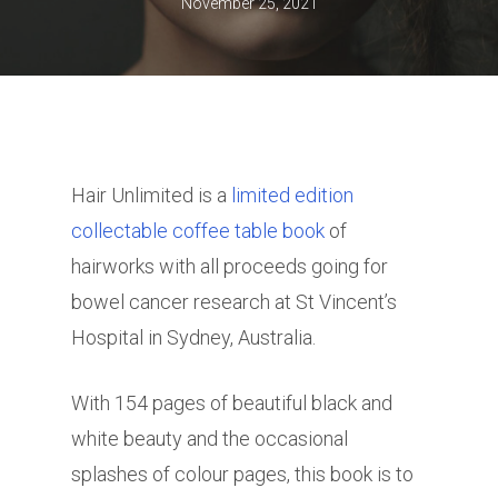
November 25, 2021
Hair Unlimited is a
limited edition
collectable coffee table book
of
hairworks with all proceeds going for
bowel cancer research at St Vincent’s
Hospital in Sydney, Australia.
With 154 pages of beautiful black and
white beauty and the occasional
splashes of colour pages, this book is to