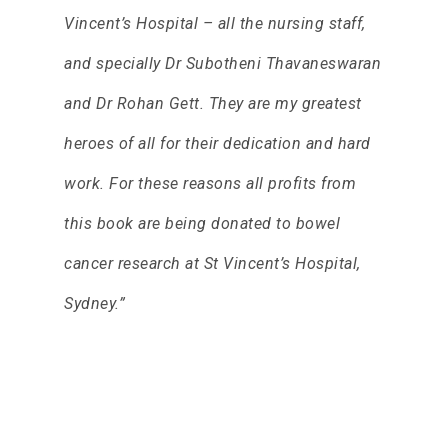
Vincent’s Hospital – all the nursing staff,
and specially Dr Subotheni Thavaneswaran
and Dr Rohan Gett. They are my greatest
heroes of all for their dedication and hard
work. For these reasons all profits from
this book are being donated to bowel
cancer research at St Vincent’s Hospital,
Sydney.”