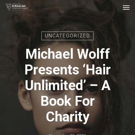
Men
Skip
to
main
content
UNCATEGORIZED
Michael Wolff
Presents ‘Hair
Unlimited’ – A
Book For
Charity